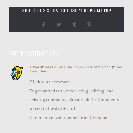
Share This Story, Choose Your Platform!
Facebook
Twitter
Tumblr
Pinterest
Ein Kommentar
A WordPress Commenter
20. Februar 2022 um 12:57 Uhr
-
Antworten
Hi, this is a comment.
To get started with moderating, editing, and
deleting comments, please visit the Comments
screen in the dashboard.
Commenter avatars come from
Gravatar
.