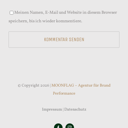
Meinen Namen, E-Mail und Website in diesem Browser
speichern, bis ich wieder kommentiere.
© Copyright 2026 |
MOONFLAG – Agentur für Brand
Performance
Impressum
|
Datenschutz