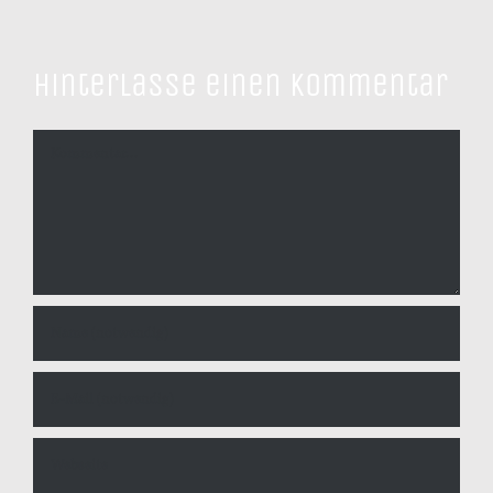
Hinterlasse einen Kommentar
Kommentar